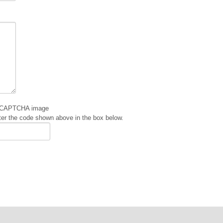
er the code shown above in the box below.