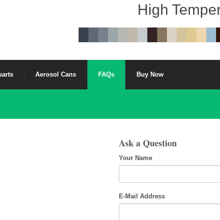
High Temper
uarts
Aerosol Cans
FAQs
Buy Now
Ask a Question
Your Name
E-Mail Address