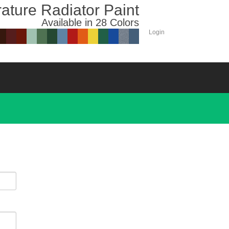
ature Radiator Paint
Available in 28 Colors
Login