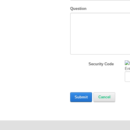
Question
Security Code
Ent
Submit
Cancel