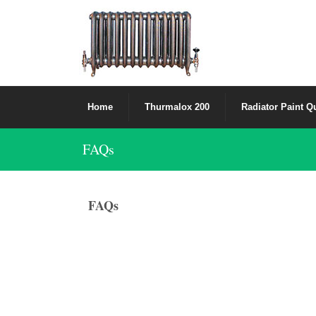
Home
Thurmalox 200
Radiator Paint Q
FAQs
FAQs