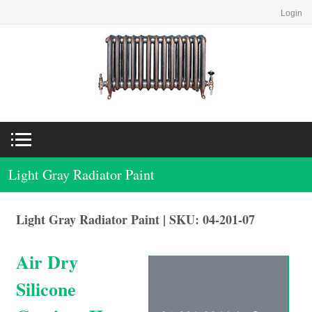
Login
Light Gray Radiator Paint
Light Gray Radiator Paint | SKU: 04-201-07
Air Dry
Silicone