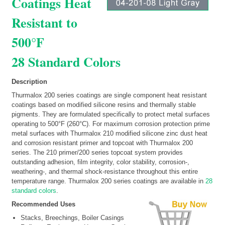
Coatings Heat
Resistant to
500°F
28 Standard Colors
Description
Thurmalox 200 series coatings are single component heat resistant
coatings based on modified silicone resins and thermally stable
pigments. They are formulated specifically to protect metal surfaces
operating to 500°F (260°C). For maximum corrosion protection prime
metal surfaces with Thurmalox 210 modified silicone zinc dust heat
and corrosion resistant primer and topcoat with Thurmalox 200
series. The 210 primer/200 series topcoat system provides
outstanding adhesion, film integrity, color stability, corrosion-,
weathering-, and thermal shock-resistance throughout this entire
temperature range. Thurmalox 200 series coatings are available in
28
standard colors
.
Recommended Uses
Stacks, Breechings, Boiler Casings