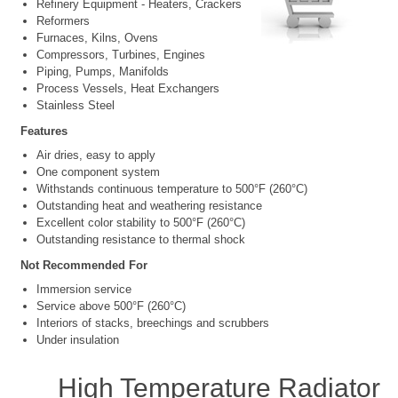
Refinery Equipment - Heaters, Crackers
Reformers
Furnaces, Kilns, Ovens
Compressors, Turbines, Engines
Piping, Pumps, Manifolds
Process Vessels, Heat Exchangers
Stainless Steel
Features
Air dries, easy to apply
One component system
Withstands continuous temperature to 500°F (260°C)
Outstanding heat and weathering resistance
Excellent color stability to 500°F (260°C)
Outstanding resistance to thermal shock
Not Recommended For
Immersion service
Service above 500°F (260°C)
Interiors of stacks, breechings and scrubbers
Under insulation
High Temperature Radiator